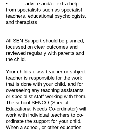
• advice and/or extra help
from specialists such as specialist
teachers, educational psychologists,
and therapists
All SEN Support should be planned,
focussed on clear outcomes and
reviewed regularly with parents and
the child.
Your child’s class teacher or subject
teacher is responsible for the work
that is done with your child, and for
overseeing any teaching assistants
or specialist staff working with them.
The school SENCO (Special
Educational Needs Co-ordinator) will
work with individual teachers to co-
ordinate the support for your child.
When a school, or other education