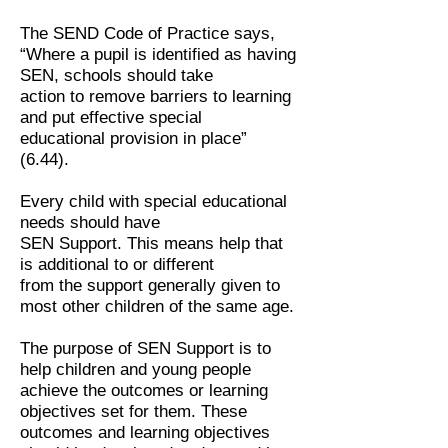
The SEND Code of Practice says,
“Where a pupil is identified as having
SEN, schools should take
action to remove barriers to learning
and put effective special
educational provision in place”
(6.44).
Every child with special educational
needs should have
SEN Support. This means help that
is additional to or different
from the support generally given to
most other children of the same age.
The purpose of SEN Support is to
help children and young people
achieve the outcomes or learning
objectives set for them. These
outcomes and learning objectives