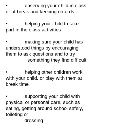
• observing your child in class
or at break and keeping records
• helping your child to take
part in the class activities
• making sure your child has
understood things by encouraging
them to ask questions and to try
something they find difficult
• helping other children work
with your child, or play with them at
break time
• supporting your child with
physical or personal care, such as
eating, getting around school safely,
toileting or
dressing