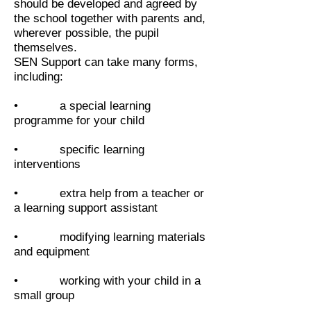
should be developed and agreed by
the school together with parents and,
wherever possible, the pupil
themselves.
SEN Support can take many forms,
including:
• a special learning
programme for your child
• specific learning
interventions
• extra help from a teacher or
a learning support assistant
• modifying learning materials
and equipment
• working with your child in a
small group