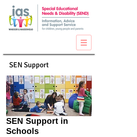
SEN Support
SEN Support in
Schools