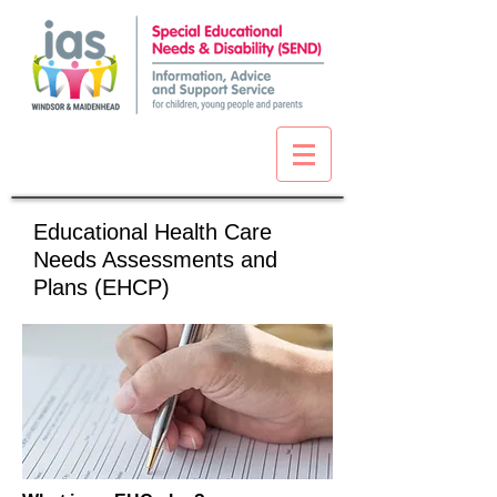
Educational Health Care
Needs Assessments and
Plans (EHCP)