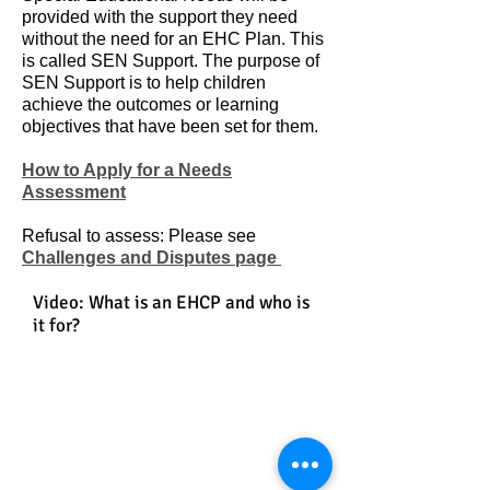
provided with the support they need
without the need for an EHC Plan. This
is called SEN Support. The purpose of
SEN Support is to help children
achieve the outcomes or learning
objectives that have been set for them.
How to Apply for a Needs
Assessment
Refusal to assess: Please see
Challenges and Disputes page
Video: What is an EHCP and who is
it for?