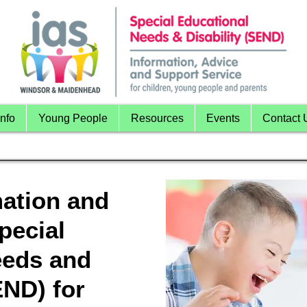
nfo
Young People
Resources
Events
Contact 
mation and
pecial
eeds and
END) for