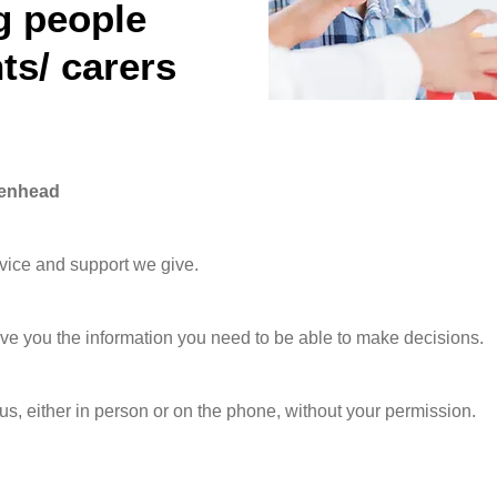
g people
ts/ carers
denhead
dvice and support we give.
ive you the information you need to be able to make decisions.
 us, either in person or on the phone, without your permission.