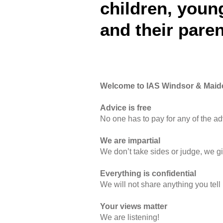
children, youn
and their paren
Welcome to IAS Windsor & Mai
Advice is free
No one has to pay for any of the a
We are impartial
We don’t take sides or judge, we g
Everything is confidential
We will not share anything you tell
Your views matter
We are listening!