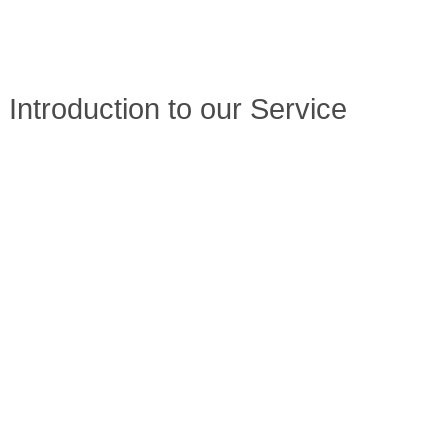
Introduction to our Service