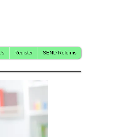
Us
Register
SEND Reforms