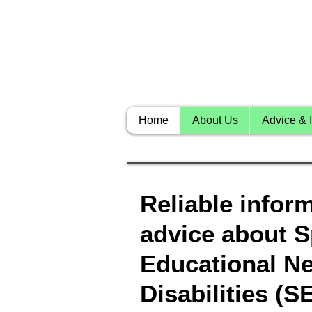
Home
About Us
Advice & I
Reliable infor
advice about S
Educational N
Disabilities (S