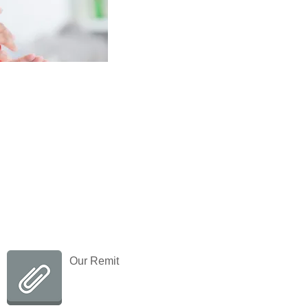
Contact us
T: 01628 683182
E:
ias@rbwm.gov.uk
Our Remit